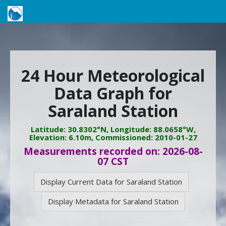
24 Hour Meteorological
Data Graph for
Saraland Station
Latitude: 30.8302°N, Longitude: 88.0658°W,
Elevation: 6.10m, Commissioned: 2010-01-27
Measurements recorded on: 2026-08-
07 CST
Display Current Data for Saraland Station
Display Metadata for Saraland Station