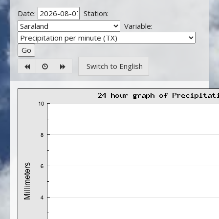
Date:
Station:
Variable:
Switch to English