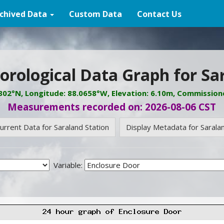
chived Data
Custom Data
Contact Us
rological Data Graph for Sa
8302°N, Longitude: 88.0658°W, Elevation: 6.10m, Commission
Measurements recorded on: 2026-08-06 CST
urrent Data for Saraland Station
Display Metadata for Saralan
Variable: