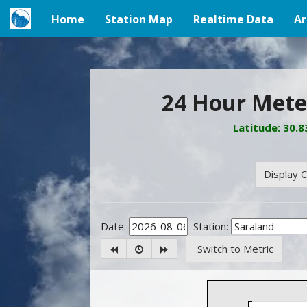
Home
Station Map
Realtime Data
Ar
(current)
24 Hour Meteo
Latitude: 30.
Display C
Date:
Station:
Switch to Metric