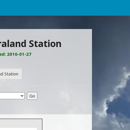
raland Station
ed: 2010-01-27
d Station