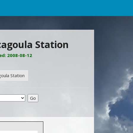
cagoula Station
ed: 2008-08-12
oula Station