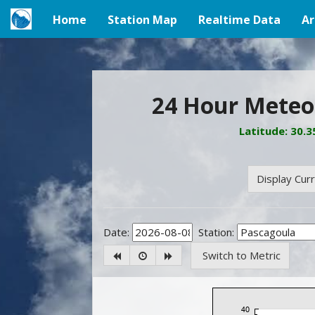
Home
Station Map
Realtime Data
Ar
(current)
24 Hour Meteor
Latitude: 30.
Display Cur
Date:
Station:
Switch to Metric