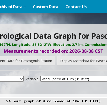
chived Data
Custom Data
Contact Us
ological Data Graph for Pas
3597°N, Longitude: 88.5212°W, Elevation: 2.74m, Commission
Measurements recorded on: 2026-08-08 CST
rent Data for Pascagoula Station
Display Metadata for Pascag
Variable: