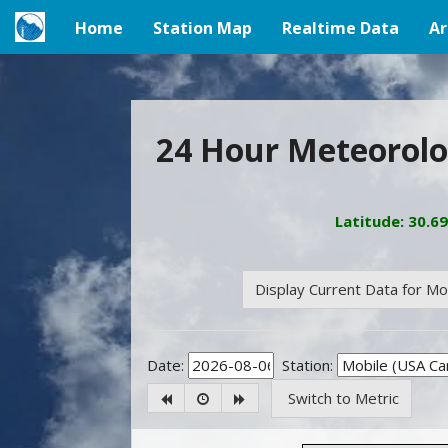
Home
Station Map
Realtime Data
Ar
(current)
24 Hour Meteorolo
Latitude: 30.6
Display Current Data for M
Date:
Station:
Switch to Metric