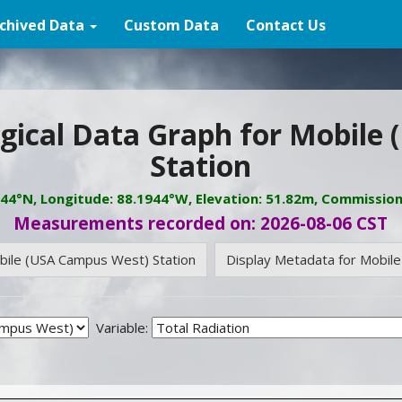
chived Data
Custom Data
Contact Us
gical Data Graph for Mobile
Station
944°N, Longitude: 88.1944°W, Elevation: 51.82m, Commissio
Measurements recorded on: 2026-08-06 CST
obile (USA Campus West) Station
Display Metadata for Mobil
Variable: