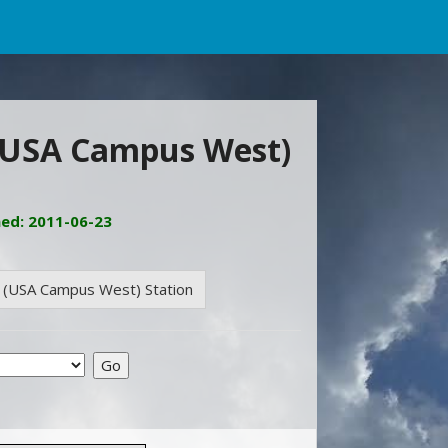
 (USA Campus West)
ned: 2011-06-23
e (USA Campus West) Station