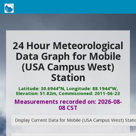
24 Hour Meteorological
Data Graph for Mobile
(USA Campus West)
Station
Latitude: 30.6944°N, Longitude: 88.1944°W,
Elevation: 51.82m, Commissioned: 2011-06-23
Measurements recorded on: 2026-08-
08 CST
Display Current Data for Mobile (USA Campus West) Stati