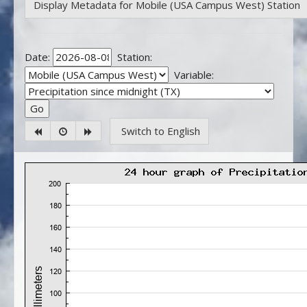
Display Metadata for Mobile (USA Campus West) Station
Date:
Station:
Variable:
Switch to English