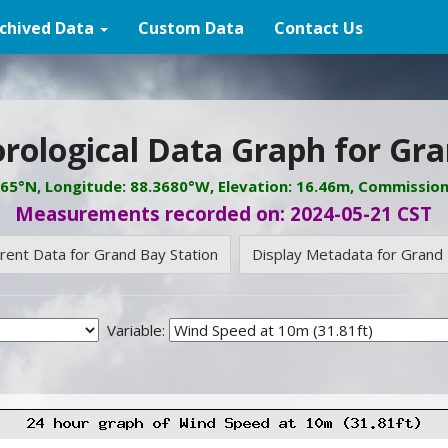
chived Data
Custom Data
Contact Us
rological Data Graph for Gra
065°N, Longitude: 88.3680°W, Elevation: 16.46m, Commissio
Measurements recorded on: 2024-05-21 CST
rrent Data for Grand Bay Station
Display Metadata for Grand 
Variable: