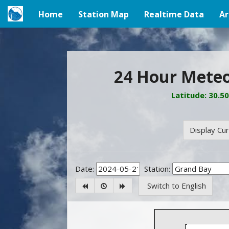
Home
Station Map
Realtime Data
Ar
(current)
24 Hour Meteo
Latitude: 30.5
Display Cu
Date:
Station:
Switch to English