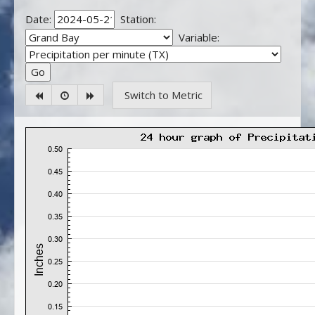
Date:
Station:
Variable:
Switch to Metric