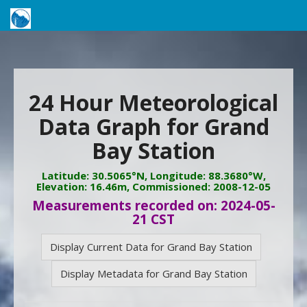
24 Hour Meteorological
Data Graph for Grand
Bay Station
Latitude: 30.5065°N, Longitude: 88.3680°W,
Elevation: 16.46m, Commissioned: 2008-12-05
Measurements recorded on: 2024-05-
21 CST
Display Current Data for Grand Bay Station
Display Metadata for Grand Bay Station