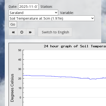
Date:
Station:
Variable:
Switch to English