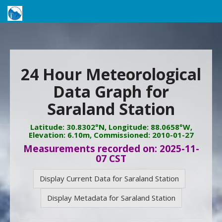
24 Hour Meteorological
Data Graph for
Saraland Station
Latitude: 30.8302°N, Longitude: 88.0658°W,
Elevation: 6.10m, Commissioned: 2010-01-27
Measurements recorded on: 2025-11-
07 CST
Display Current Data for Saraland Station
Display Metadata for Saraland Station