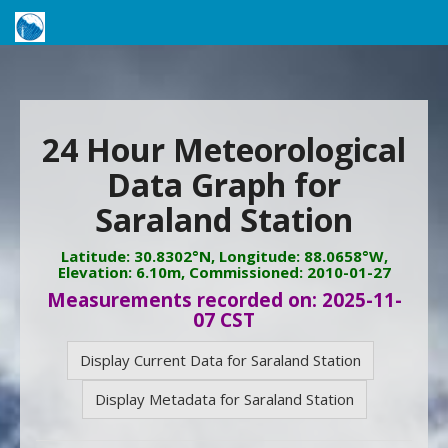
24 Hour Meteorological
Data Graph for
Saraland Station
Latitude: 30.8302°N, Longitude: 88.0658°W,
Elevation: 6.10m, Commissioned: 2010-01-27
Measurements recorded on: 2025-11-
07 CST
Display Current Data for Saraland Station
Display Metadata for Saraland Station