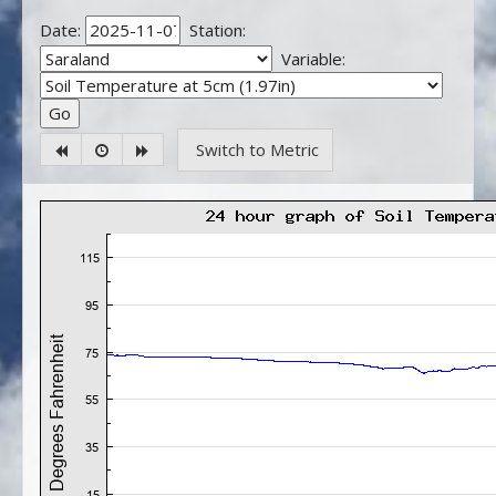
Date:
Station:
Variable:
Switch to Metric