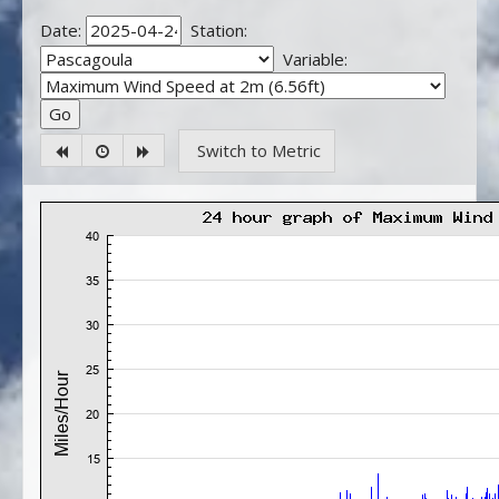
Date:
Station:
Variable:
Switch to Metric