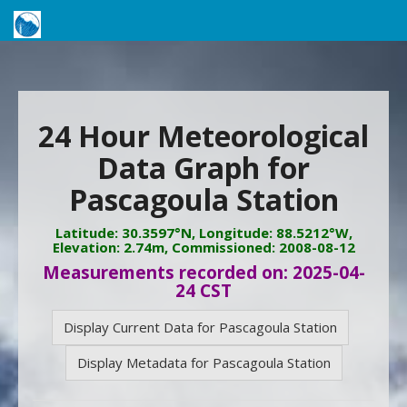
24 Hour Meteorological
Data Graph for
Pascagoula Station
Latitude: 30.3597°N, Longitude: 88.5212°W,
Elevation: 2.74m, Commissioned: 2008-08-12
Measurements recorded on: 2025-04-
24 CST
Display Current Data for Pascagoula Station
Display Metadata for Pascagoula Station