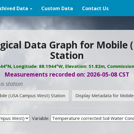
chived Data
Custom Data
Contact Us
gical Data Graph for Mobile
Station
944°N, Longitude: 88.1944°W, Elevation: 51.82m, Commissio
Measurements recorded on: 2026-05-08 CST
is station
obile (USA Campus West) Station
Display Metadata for Mobil
Variable: