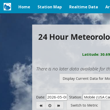
Home
Station Map
Realtime Data
Ar
(current)
24 Hour Meteorolo
Latitude: 30.6
There is no later data available for th
Display Current Data for M
Date:
Station:
Switch to Metric