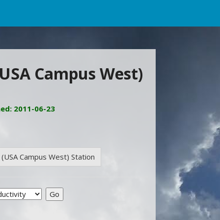
 (USA Campus West)
ned: 2011-06-23
e (USA Campus West) Station