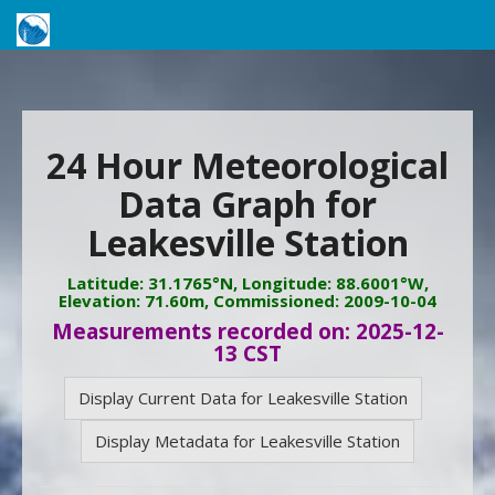
24 Hour Meteorological
Data Graph for
Leakesville Station
Latitude: 31.1765°N, Longitude: 88.6001°W,
Elevation: 71.60m, Commissioned: 2009-10-04
Measurements recorded on: 2025-12-
13 CST
Display Current Data for Leakesville Station
Display Metadata for Leakesville Station