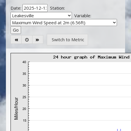
Date:
Station:
Variable:
Switch to Metric