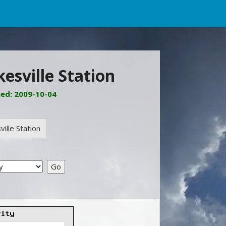
esville Station
ned: 2009-10-04
ille Station