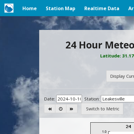
Home
Station Map
Realtime Data
Ar
(current)
24 Hour Meteor
Latitude: 31.1
Display Cur
Date:
Station:
Switch to Metric