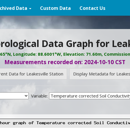
chived Data
Custom Data
Contact Us
ological Data Graph for Leak
765°N, Longitude: 88.6001°W, Elevation: 71.60m, Commissio
Measurements recorded on: 2024-10-10 CST
rent Data for Leakesville Station
Display Metadata for Leakesv
Variable: