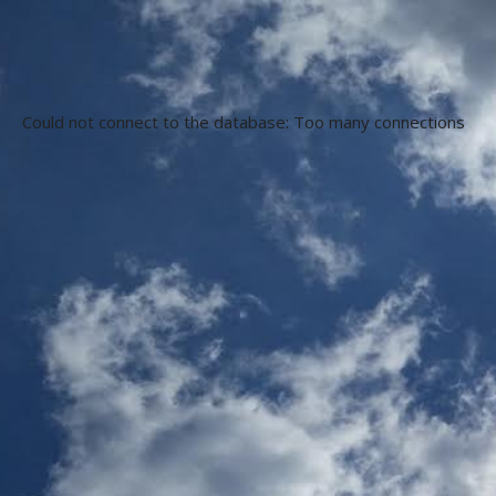
Could not connect to the database: Too many connections