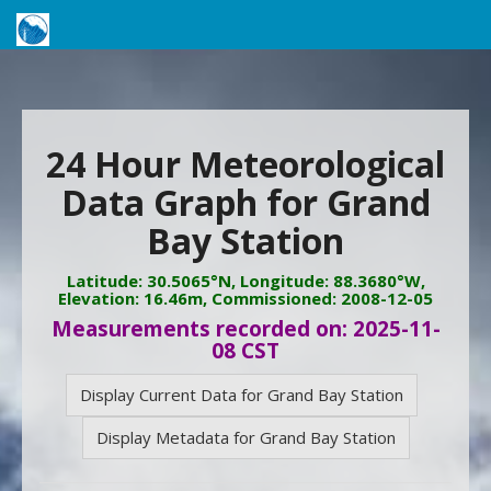
24 Hour Meteorological
Data Graph for Grand
Bay Station
Latitude: 30.5065°N, Longitude: 88.3680°W,
Elevation: 16.46m, Commissioned: 2008-12-05
Measurements recorded on: 2025-11-
08 CST
Display Current Data for Grand Bay Station
Display Metadata for Grand Bay Station