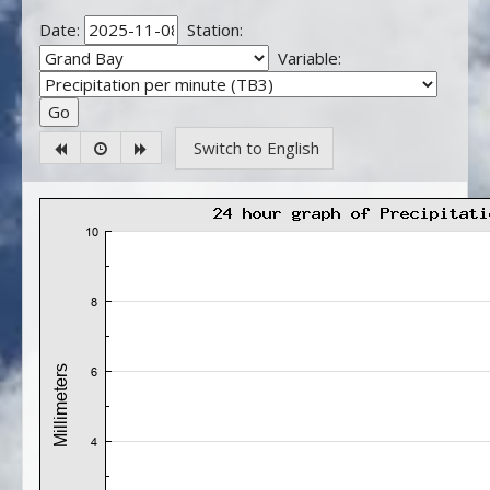
Date:
Station:
Variable:
Switch to English