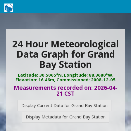
24 Hour Meteorological
Data Graph for Grand
Bay Station
Latitude: 30.5065°N, Longitude: 88.3680°W,
Elevation: 16.46m, Commissioned: 2008-12-05
Measurements recorded on: 2026-04-
21 CST
Display Current Data for Grand Bay Station
Display Metadata for Grand Bay Station