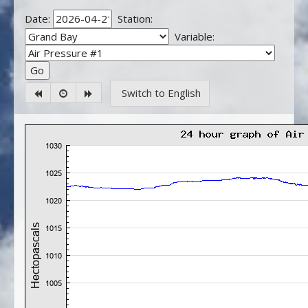
Date:
Station:
Variable:
Switch to English