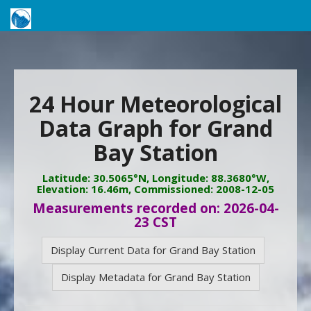
24 Hour Meteorological
Data Graph for Grand
Bay Station
Latitude: 30.5065°N, Longitude: 88.3680°W,
Elevation: 16.46m, Commissioned: 2008-12-05
Measurements recorded on: 2026-04-
23 CST
Display Current Data for Grand Bay Station
Display Metadata for Grand Bay Station