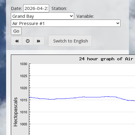
Date:
Station:
Variable:
Switch to English