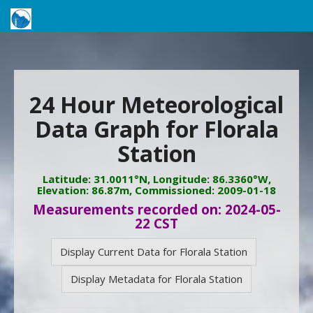
24 Hour Meteorological
Data Graph for Florala
Station
Latitude: 31.0011°N, Longitude: 86.3360°W,
Elevation: 86.87m, Commissioned: 2009-01-18
Measurements recorded on: 2024-05-
22 CST
Display Current Data for Florala Station
Display Metadata for Florala Station