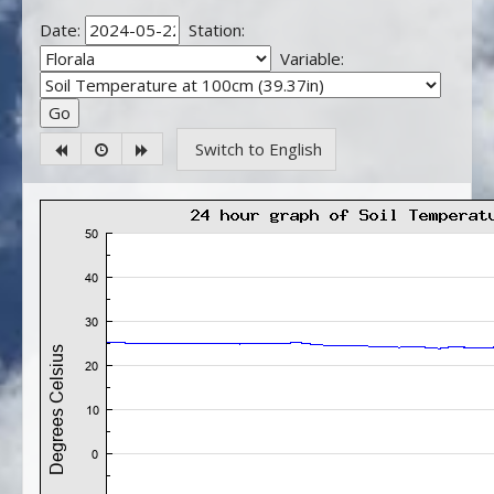
Date:
Station:
Variable:
Switch to English