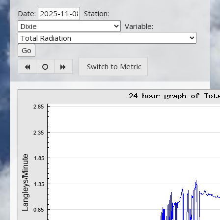
Date:
Station:
Variable:
Switch to Metric