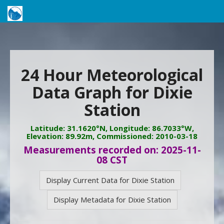
24 Hour Meteorological
Data Graph for Dixie
Station
Latitude: 31.1620°N, Longitude: 86.7033°W,
Elevation: 89.92m, Commissioned: 2010-03-18
Measurements recorded on: 2025-11-
08 CST
Display Current Data for Dixie Station
Display Metadata for Dixie Station