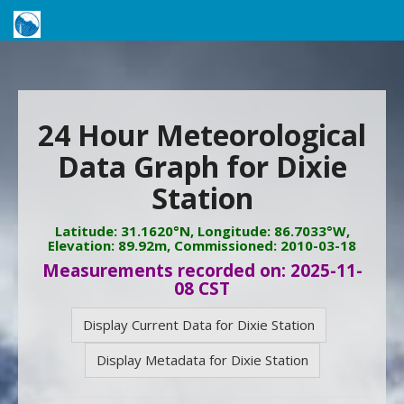
24 Hour Meteorological
Data Graph for Dixie
Station
Latitude: 31.1620°N, Longitude: 86.7033°W,
Elevation: 89.92m, Commissioned: 2010-03-18
Measurements recorded on: 2025-11-
08 CST
Display Current Data for Dixie Station
Display Metadata for Dixie Station