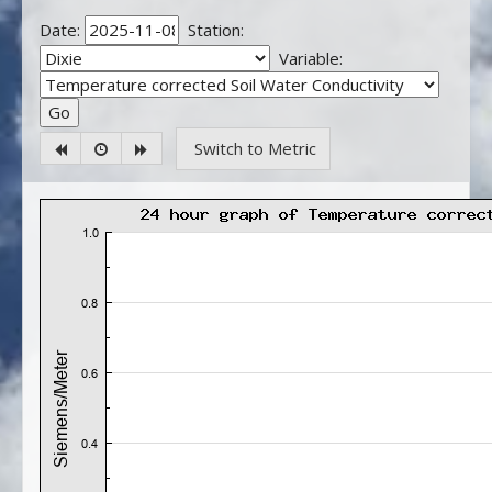
Date:
Station:
Variable:
Switch to Metric