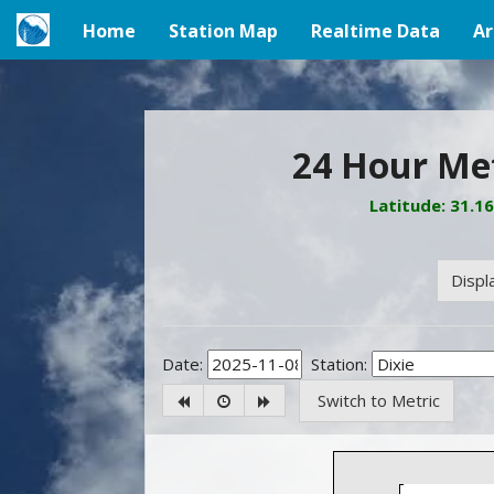
Home
Station Map
Realtime Data
Ar
(current)
24 Hour Met
Latitude: 31.1
Displ
Date:
Station:
Switch to Metric