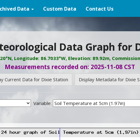
chived Data
Custom Data
Contact Us
eorological Data Graph for D
620°N, Longitude: 86.7033°W, Elevation: 89.92m, Commissio
Measurements recorded on: 2025-11-08 CST
ay Current Data for Dixie Station
Display Metadata for Dixie S
Variable: