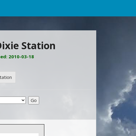
ixie Station
ned: 2010-03-18
tation