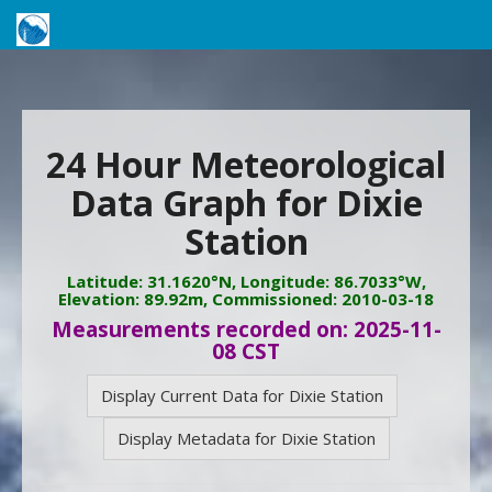
24 Hour Meteorological
Data Graph for Dixie
Station
Latitude: 31.1620°N, Longitude: 86.7033°W,
Elevation: 89.92m, Commissioned: 2010-03-18
Measurements recorded on: 2025-11-
08 CST
Display Current Data for Dixie Station
Display Metadata for Dixie Station