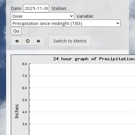
Date:
Station:
Variable:
Switch to Metric