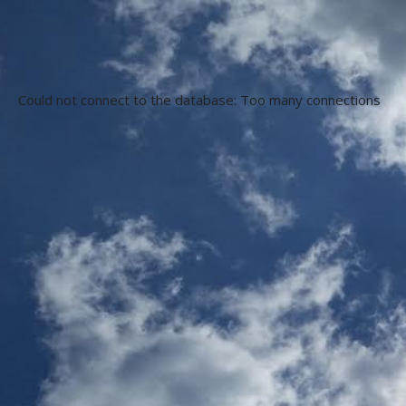
Could not connect to the database: Too many connections