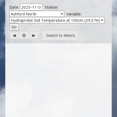
Date:
Station:
Variable:
Switch to Metric