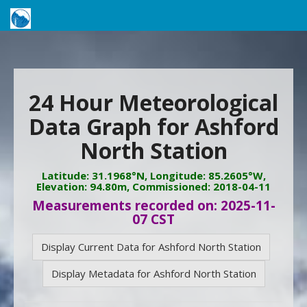
24 Hour Meteorological
Data Graph for Ashford
North Station
Latitude: 31.1968°N, Longitude: 85.2605°W,
Elevation: 94.80m, Commissioned: 2018-04-11
Measurements recorded on: 2025-11-
07 CST
Display Current Data for Ashford North Station
Display Metadata for Ashford North Station