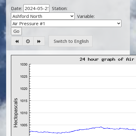
Date:
Station:
Variable:
Switch to English