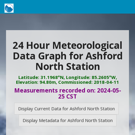
24 Hour Meteorological
Data Graph for Ashford
North Station
Latitude: 31.1968°N, Longitude: 85.2605°W,
Elevation: 94.80m, Commissioned: 2018-04-11
Measurements recorded on: 2024-05-
25 CST
Display Current Data for Ashford North Station
Display Metadata for Ashford North Station