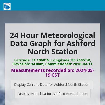
24 Hour Meteorological
Data Graph for Ashford
North Station
Latitude: 31.1968°N, Longitude: 85.2605°W,
Elevation: 94.80m, Commissioned: 2018-04-11
Measurements recorded on: 2024-05-
19 CST
Display Current Data for Ashford North Station
Display Metadata for Ashford North Station