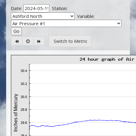
Date:
Station:
Variable:
Switch to Metric