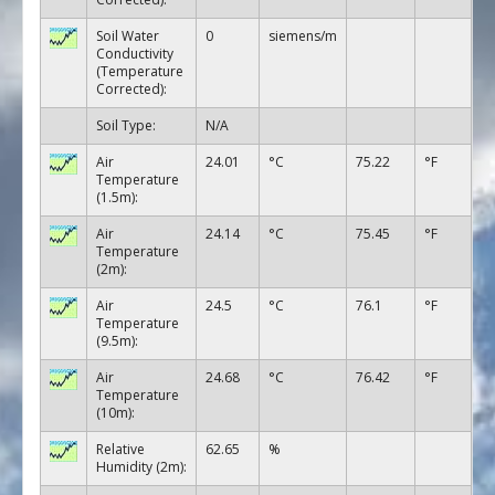
Soil Water
0
siemens/m
Conductivity
(Temperature
Corrected):
Soil Type:
N/A
Air
24.01
°C
75.22
°F
Temperature
(1.5m):
Air
24.14
°C
75.45
°F
Temperature
(2m):
Air
24.5
°C
76.1
°F
Temperature
(9.5m):
Air
24.68
°C
76.42
°F
Temperature
(10m):
Relative
62.65
%
Humidity (2m):