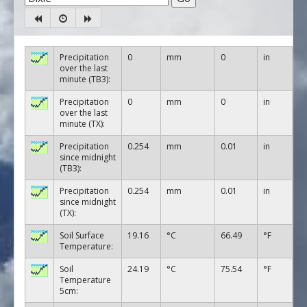
Precipitation
0
mm
0
in
over the last
minute (TB3):
Precipitation
0
mm
0
in
over the last
minute (TX):
Precipitation
0.254
mm
0.01
in
since midnight
(TB3):
Precipitation
0.254
mm
0.01
in
since midnight
(TX):
Soil Surface
19.16
°C
66.49
°F
Temperature:
Soil
24.19
°C
75.54
°F
Temperature
5cm: