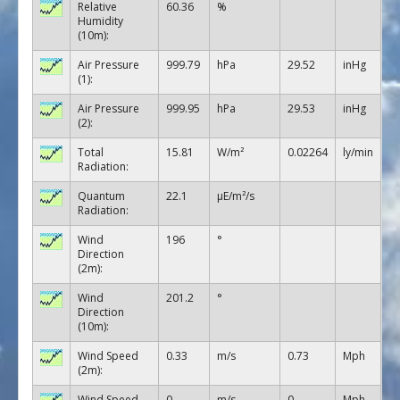
Relative
60.36
%
Humidity
(10m):
Air Pressure
999.79
hPa
29.52
inHg
(1):
Air Pressure
999.95
hPa
29.53
inHg
(2):
Total
15.81
W/m²
0.02264
ly/min
Radiation:
Quantum
22.1
µE/m²/s
Radiation:
Wind
196
°
Direction
(2m):
Wind
201.2
°
Direction
(10m):
Wind Speed
0.33
m/s
0.73
Mph
(2m):
Wind Speed
0
m/s
0
Mph