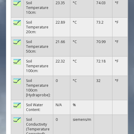
Soil
23.35
°C
74.03
°F
Temperature
10cm:
Soil
22.89
°C
73.2
°F
Temperature
20cm:
Soil
21.66
°C
70.99
°F
Temperature
50cm:
Soil
22.32
°C
72.18
°F
Temperature
100cm:
Soil
0
°C
32
°F
Temperature
100cm
[Hydraprobe]:
Soil Water
N/A
%
Content:
Soil
0
siemens/m
Conductivity
(Temperature
Corrected):