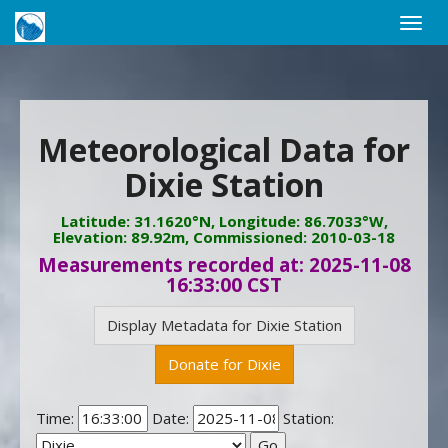
Toggle
naviga
Meteorological Data for
Dixie Station
Latitude: 31.1620°N, Longitude: 86.7033°W,
Elevation: 89.92m, Commissioned: 2010-03-18
Measurements recorded at: 2025-11-08
16:33:00 CST
Display Metadata for Dixie Station
Donate for Dixie
Time:
Date:
Station: